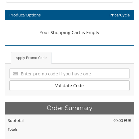
Product/Options
Price/Cycle
Your Shopping Cart is Empty
Apply Promo Code
Validate Code
Order Summary
Subtotal
€0,00 EUR
Totals