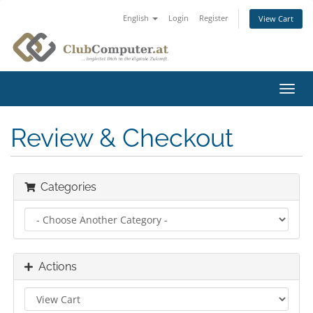
English
Login
Register
View Cart
Toggl
navig
Review & Checkout
Categories
Actions