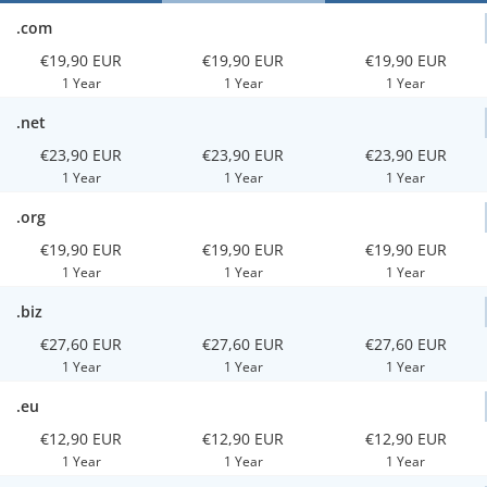
.com
€19,90 EUR
€19,90 EUR
€19,90 EUR
1 Year
1 Year
1 Year
.net
€23,90 EUR
€23,90 EUR
€23,90 EUR
1 Year
1 Year
1 Year
.org
€19,90 EUR
€19,90 EUR
€19,90 EUR
1 Year
1 Year
1 Year
.biz
€27,60 EUR
€27,60 EUR
€27,60 EUR
1 Year
1 Year
1 Year
.eu
€12,90 EUR
€12,90 EUR
€12,90 EUR
1 Year
1 Year
1 Year