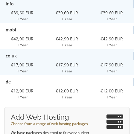
.info
€39,60 EUR
€39,60 EUR
€39,60 EUR
1 Year
1 Year
1 Year
.mobi
€42,90 EUR
€42,90 EUR
€42,90 EUR
1 Year
1 Year
1 Year
.co.uk
€17,90 EUR
€17,90 EUR
€17,90 EUR
1 Year
1 Year
1 Year
.de
€12,00 EUR
€12,00 EUR
€12,00 EUR
1 Year
1 Year
1 Year
Add Web Hosting
Choose from a range of web hosting packages
We have packages designed to fit every budget