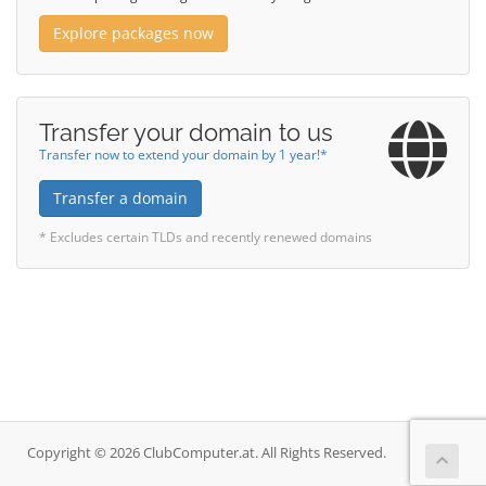
Explore packages now
Transfer your domain to us
Transfer now to extend your domain by 1 year!*
Transfer a domain
* Excludes certain TLDs and recently renewed domains
Copyright © 2026 ClubComputer.at. All Rights Reserved.