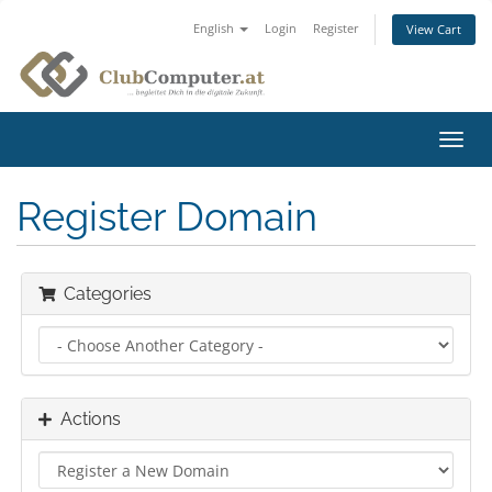
English
Login
Register
View Cart
Toggl
navig
Register Domain
Categories
Actions