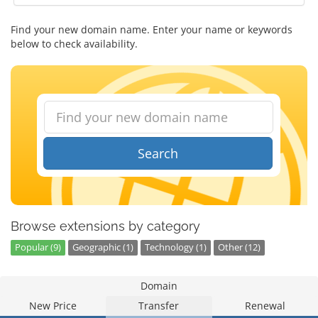
Find your new domain name. Enter your name or keywords
below to check availability.
Search
Browse extensions by category
Popular (9)
Geographic (1)
Technology (1)
Other (12)
Domain
New Price
Transfer
Renewal